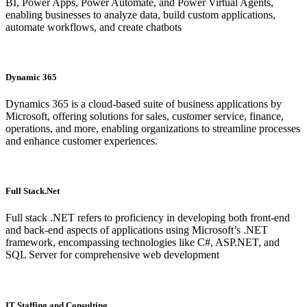
BI, Power Apps, Power Automate, and Power Virtual Agents,
enabling businesses to analyze data, build custom applications,
automate workflows, and create chatbots
Dynamic 365
Dynamics 365 is a cloud-based suite of business applications by
Microsoft, offering solutions for sales, customer service, finance,
operations, and more, enabling organizations to streamline processes
and enhance customer experiences.
Full Stack.Net
Full stack .NET refers to proficiency in developing both front-end
and back-end aspects of applications using Microsoft’s .NET
framework, encompassing technologies like C#, ASP.NET, and
SQL Server for comprehensive web development
IT Staffing and Consulting​