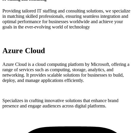
Providing tailored IT staffing and consulting solutions, we specialize
in matching skilled professionals, ensuring seamless integration and
optimal performance for businesses worldwide and achieve your
goals in the ever-evolving world of technology
Azure Cloud
Azure Cloud is a cloud computing platform by Microsoft, offering a
range of services such as computing, storage, analytics, and
networking. It provides scalable solutions for businesses to build,
deploy, and manage applications efficiently.
Specializes in crafting innovative solutions that enhance brand
presence and engage audiences across digital platforms.