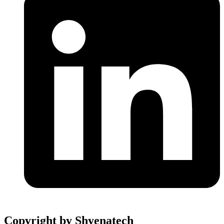
Copyright by Shyenatech