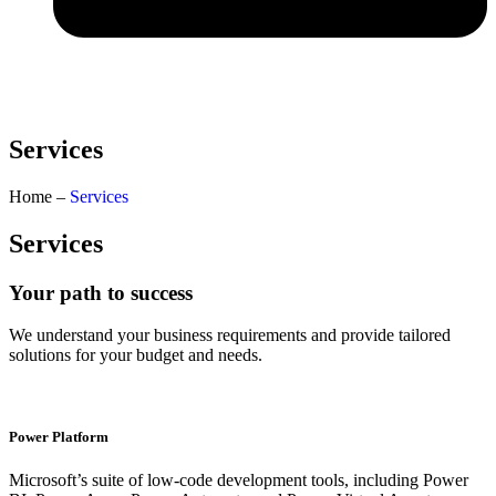
Services
Home –
Services
Services
Your path to success
We understand your business requirements and provide tailored
solutions for your budget and needs.
Power Platform​
Microsoft’s suite of low-code development tools, including Power